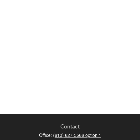
Contact
Office:
(610) 627-5566 option 1