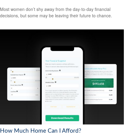
Most women don’t shy away from the day-to-day financial
decisions, but some may be leaving their future to chance.
How Much Home Can I Afford?