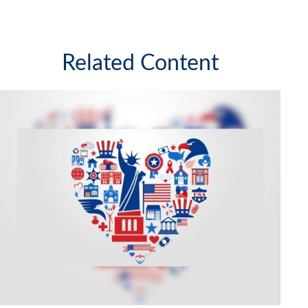
Related Content