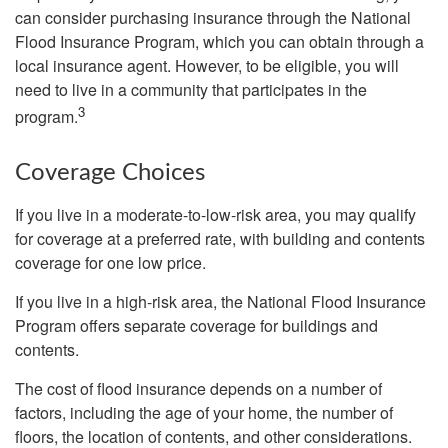
can consider purchasing insurance through the National
Flood Insurance Program, which you can obtain through a
local insurance agent. However, to be eligible, you will
need to live in a community that participates in the
3
program.
Coverage Choices
If you live in a moderate-to-low-risk area, you may qualify
for coverage at a preferred rate, with building and contents
coverage for one low price.
If you live in a high-risk area, the National Flood Insurance
Program offers separate coverage for buildings and
contents.
The cost of flood insurance depends on a number of
factors, including the age of your home, the number of
floors, the location of contents, and other considerations.