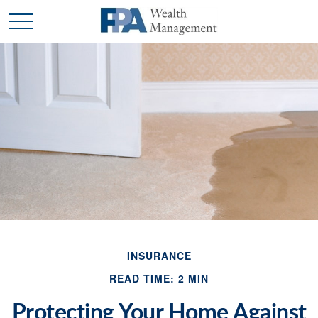
INSURANCE
READ TIME: 2 MIN
Protecting Your Home Against