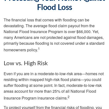
Flood Loss
The financial loss that comes with flooding can be
devastating. The average flood claim payout from the
National Flood Insurance Program is over $66,000. Yet,
many Americans are not protected against flood damages,
primarily because flooding is not covered under a standard
1
homeowners policy.
Low vs. High Risk
Even if you are in a moderate-to-low-risk area—homes not
residing within mapped high-risk flood plains—you could
suffer flooding at some point. In fact, moderate-to-low-risk
areas account for more than 25% of all National Flood
2
Insurance Program insurance claims.
To protect yourself from the financial risks of flooding, you