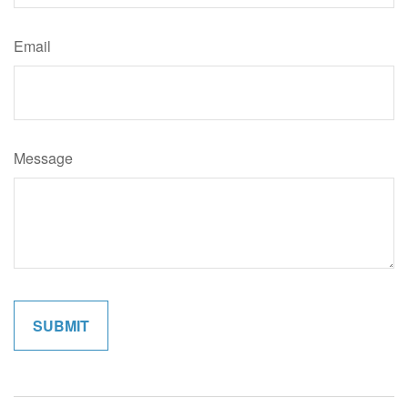
Email
Message