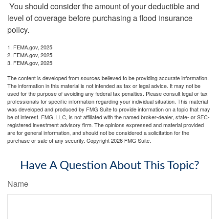
You should consider the amount of your deductible and
level of coverage before purchasing a flood insurance
policy.
1. FEMA.gov, 2025
2. FEMA.gov, 2025
3. FEMA.gov, 2025
The content is developed from sources believed to be providing accurate information.
The information in this material is not intended as tax or legal advice. It may not be
used for the purpose of avoiding any federal tax penalties. Please consult legal or tax
professionals for specific information regarding your individual situation. This material
was developed and produced by FMG Suite to provide information on a topic that may
be of interest. FMG, LLC, is not affiliated with the named broker-dealer, state- or SEC-
registered investment advisory firm. The opinions expressed and material provided
are for general information, and should not be considered a solicitation for the
purchase or sale of any security. Copyright
2026 FMG Suite.
Have A Question About This Topic?
Name