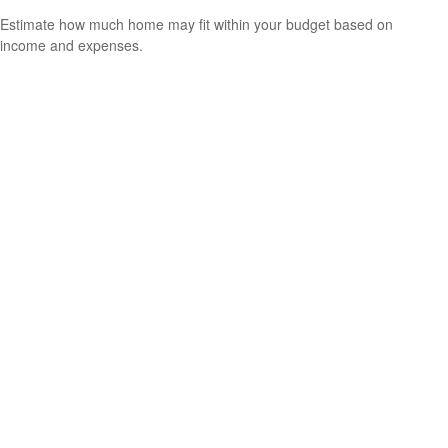
Estimate how much home may fit within your budget based on
income and expenses.