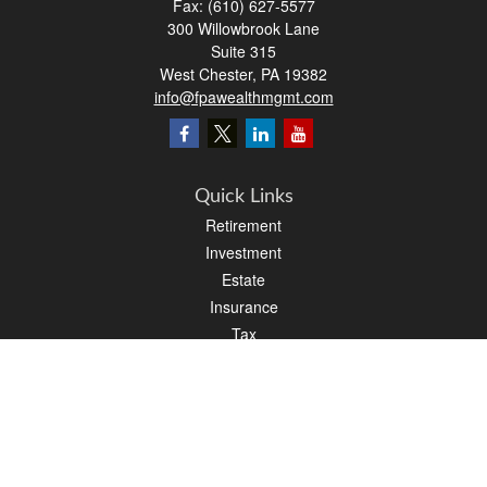
Fax:
(610) 627-5577
300 Willowbrook Lane
Suite 315
West Chester,
PA
19382
info@fpawealthmgmt.com
Quick Links
Retirement
Investment
Estate
Insurance
Tax
Money
Lifestyle
Latest Articles
All Videos
All Calculators