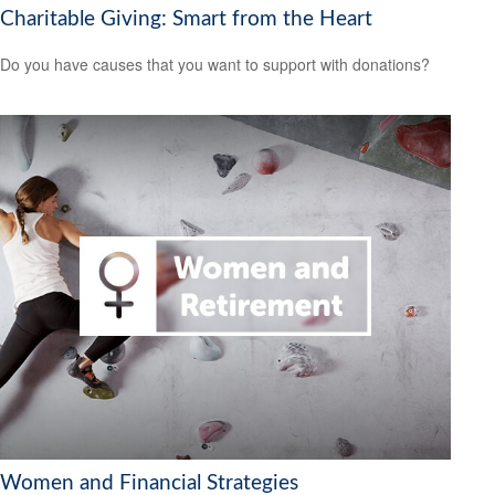
Charitable Giving: Smart from the Heart
Do you have causes that you want to support with donations?
Women and Financial Strategies