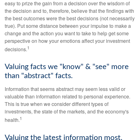
easy to prize the gain from a decision over the wisdom of
the decision and to, therefore, believe that the findings with
the best outcomes were the best decisions (not necessarily
true). Put some distance between your impulse to make a
change and the action you want to take to help get some
perspective on how your emotions affect your investment
1
decisions.
Valuing facts we "know" & "see" more
than "abstract" facts.
Information that seems abstract may seem less valid or
valuable than information related to personal experience.
This is true when we consider different types of
investments, the state of the markets, and the economy's
1
health.
Valuing the latest information most.