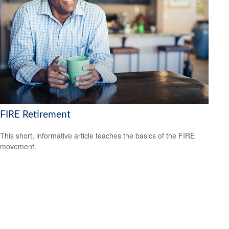
FIRE Retirement
This short, informative article teaches the basics of the FIRE
movement.