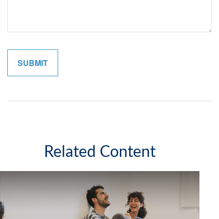
Related Content