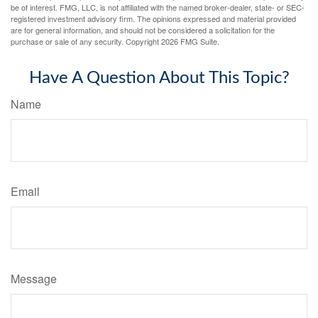
be of interest. FMG, LLC, is not affiliated with the named broker-dealer, state- or SEC-
registered investment advisory firm. The opinions expressed and material provided
are for general information, and should not be considered a solicitation for the
purchase or sale of any security. Copyright
2026 FMG Suite.
Have A Question About This Topic?
Name
Email
Message