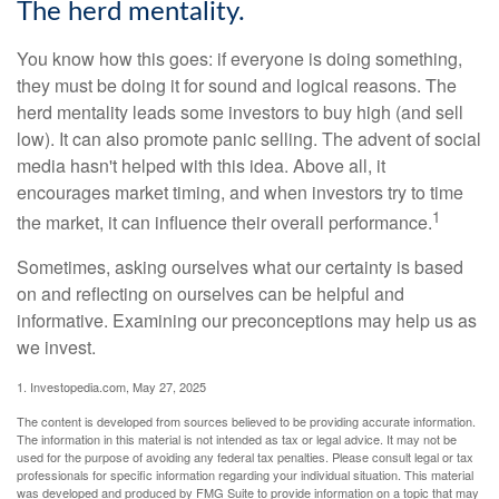
The herd mentality.
You know how this goes: if everyone is doing something,
they must be doing it for sound and logical reasons. The
herd mentality leads some investors to buy high (and sell
low). It can also promote panic selling. The advent of social
media hasn't helped with this idea. Above all, it
encourages market timing, and when investors try to time
1
the market, it can influence their overall performance.
Sometimes, asking ourselves what our certainty is based
on and reflecting on ourselves can be helpful and
informative. Examining our preconceptions may help us as
we invest.
1. Investopedia.com, May 27, 2025
The content is developed from sources believed to be providing accurate information.
The information in this material is not intended as tax or legal advice. It may not be
used for the purpose of avoiding any federal tax penalties. Please consult legal or tax
professionals for specific information regarding your individual situation. This material
was developed and produced by FMG Suite to provide information on a topic that may