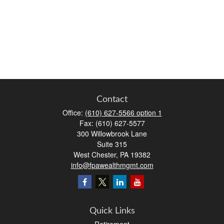
Contact
Office:
(610) 627-5566 option 1
Fax:
(610) 627-5577
300 Willowbrook Lane
Suite 315
West Chester,
PA
19382
info@fpawealthmgmt.com
Quick Links