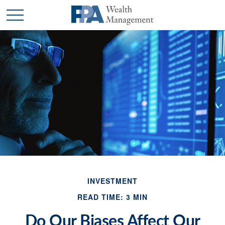
INVESTMENT
READ TIME: 3 MIN
Do Our Biases Affect Our