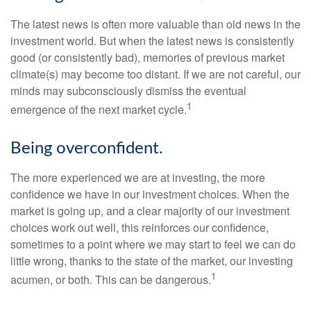
The latest news is often more valuable than old news in the
investment world. But when the latest news is consistently
good (or consistently bad), memories of previous market
climate(s) may become too distant. If we are not careful, our
minds may subconsciously dismiss the eventual
1
emergence of the next market cycle.
Being overconfident.
The more experienced we are at investing, the more
confidence we have in our investment choices. When the
market is going up, and a clear majority of our investment
choices work out well, this reinforces our confidence,
sometimes to a point where we may start to feel we can do
little wrong, thanks to the state of the market, our investing
1
acumen, or both. This can be dangerous.