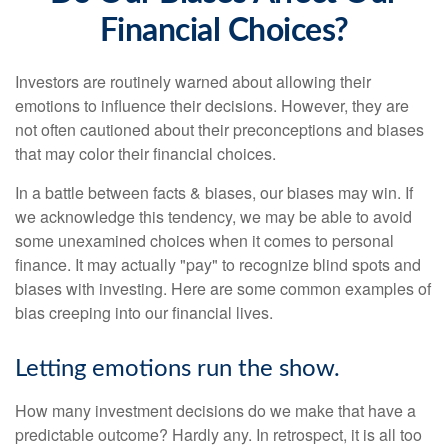
Financial Choices?
Investors are routinely warned about allowing their
emotions to influence their decisions. However, they are
not often cautioned about their preconceptions and biases
that may color their financial choices.
In a battle between facts & biases, our biases may win. If
we acknowledge this tendency, we may be able to avoid
some unexamined choices when it comes to personal
finance. It may actually "pay" to recognize blind spots and
biases with investing. Here are some common examples of
bias creeping into our financial lives.
Letting emotions run the show.
How many investment decisions do we make that have a
predictable outcome? Hardly any. In retrospect, it is all too