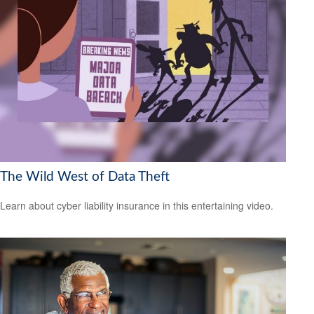
The Wild West of Data Theft
Learn about cyber liability insurance in this entertaining video.