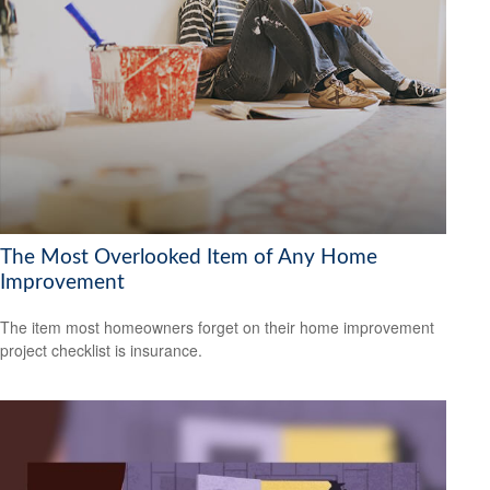
The Most Overlooked Item of Any Home
Improvement
The item most homeowners forget on their home improvement
project checklist is insurance.