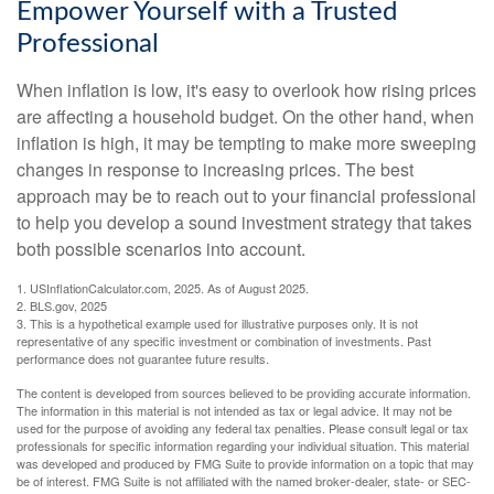
Empower Yourself with a Trusted
Professional
When inflation is low, it's easy to overlook how rising prices
are affecting a household budget. On the other hand, when
inflation is high, it may be tempting to make more sweeping
changes in response to increasing prices. The best
approach may be to reach out to your financial professional
to help you develop a sound investment strategy that takes
both possible scenarios into account.
1. USInflationCalculator.com, 2025. As of August 2025.
2. BLS.gov, 2025
3. This is a hypothetical example used for illustrative purposes only. It is not
representative of any specific investment or combination of investments. Past
performance does not guarantee future results.
The content is developed from sources believed to be providing accurate information.
The information in this material is not intended as tax or legal advice. It may not be
used for the purpose of avoiding any federal tax penalties. Please consult legal or tax
professionals for specific information regarding your individual situation. This material
was developed and produced by FMG Suite to provide information on a topic that may
be of interest. FMG Suite is not affiliated with the named broker-dealer, state- or SEC-