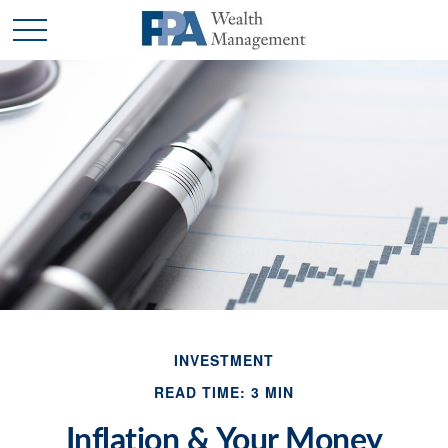
INVESTMENT
READ TIME: 3 MIN
Inflation & Your Money