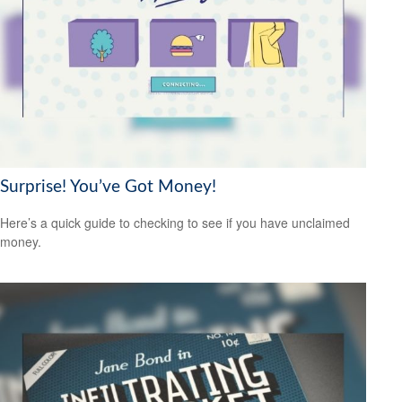
Surprise! You’ve Got Money!
Here’s a quick guide to checking to see if you have unclaimed
money.