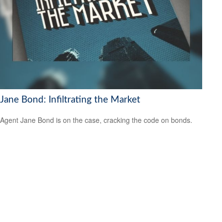
Jane Bond: Infiltrating the Market
Agent Jane Bond is on the case, cracking the code on bonds.