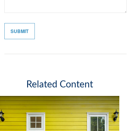
Related Content