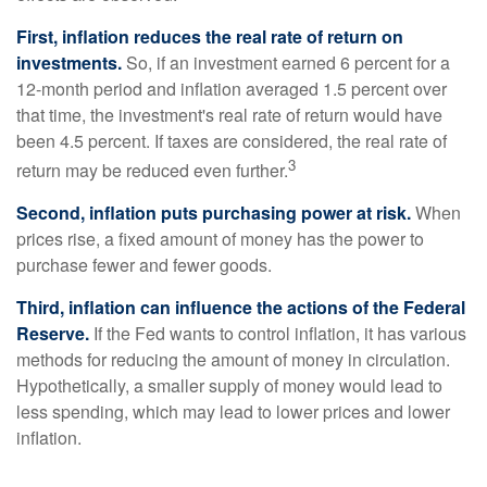
First, inflation reduces the real rate of return on
investments.
So, if an investment earned 6 percent for a
12-month period and inflation averaged 1.5 percent over
that time, the investment's real rate of return would have
been 4.5 percent. If taxes are considered, the real rate of
3
return may be reduced even further.
Second, inflation puts purchasing power at risk.
When
prices rise, a fixed amount of money has the power to
purchase fewer and fewer goods.
Third, inflation can influence the actions of the Federal
Reserve.
If the Fed wants to control inflation, it has various
methods for reducing the amount of money in circulation.
Hypothetically, a smaller supply of money would lead to
less spending, which may lead to lower prices and lower
inflation.