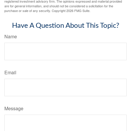
registered investment advisory firm. The opinions expressed and material provided
are for general information, and should not be considered a solicitation for the
purchase or sale of any security. Copyright
2026 FMG Suite.
Have A Question About This Topic?
Name
Email
Message