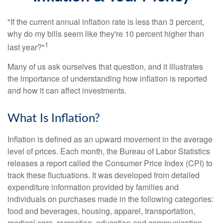
"If the current annual inflation rate is less than 3 percent,
why do my bills seem like they're 10 percent higher than
1
last year?"
Many of us ask ourselves that question, and it illustrates
the importance of understanding how inflation is reported
and how it can affect investments.
What Is Inflation?
Inflation is defined as an upward movement in the average
level of prices. Each month, the Bureau of Labor Statistics
releases a report called the Consumer Price Index (CPI) to
track these fluctuations. It was developed from detailed
expenditure information provided by families and
individuals on purchases made in the following categories:
food and beverages, housing, apparel, transportation,
medical care, recreation, education and communication,