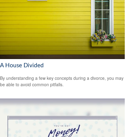
A House Divided
By understanding a few key concepts during a divorce, you may
be able to avoid common pitfalls.