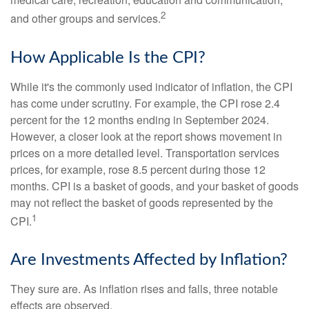
2
and other groups and services.
How Applicable Is the CPI?
While it's the commonly used indicator of inflation, the CPI
has come under scrutiny. For example, the CPI rose 2.4
percent for the 12 months ending in September 2024.
However, a closer look at the report shows movement in
prices on a more detailed level. Transportation services
prices, for example, rose 8.5 percent during those 12
months. CPI is a basket of goods, and your basket of goods
may not reflect the basket of goods represented by the
1
CPI.
Are Investments Affected by Inflation?
They sure are. As inflation rises and falls, three notable
effects are observed.