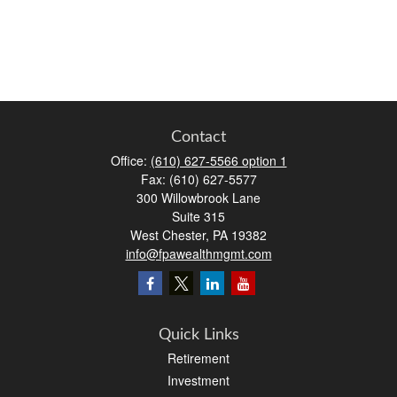
Contact
Office:
(610) 627-5566 option 1
Fax:
(610) 627-5577
300 Willowbrook Lane
Suite 315
West Chester,
PA
19382
info@fpawealthmgmt.com
Quick Links
Retirement
Investment