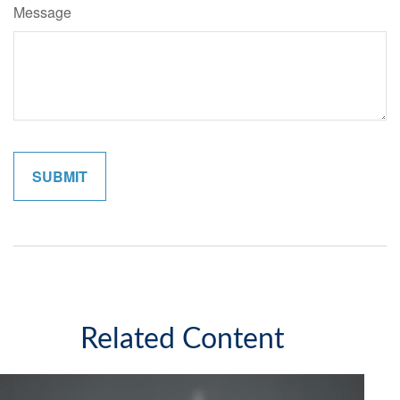
Message
Related Content