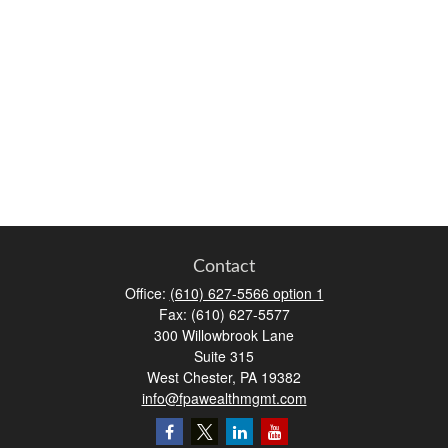
Contact
Office:
(610) 627-5566 option 1
Fax:
(610) 627-5577
300 Willowbrook Lane
Suite 315
West Chester,
PA
19382
info@fpawealthmgmt.com