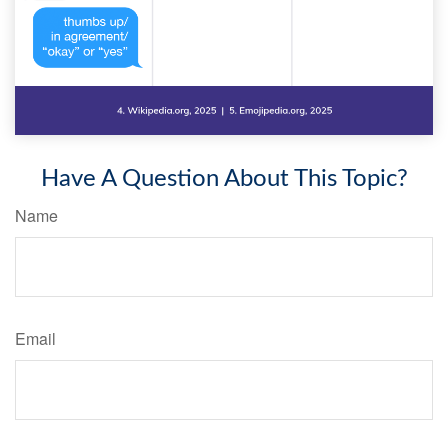
Have A Question About This Topic?
Name
Email