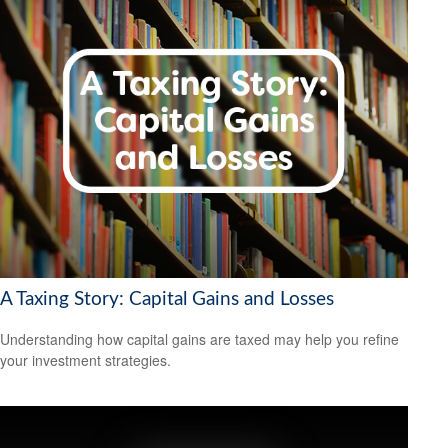
A Taxing Story: Capital Gains and Losses
Understanding how capital gains are taxed may help you refine
your investment strategies.