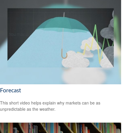
Forecast
This short video helps explain why markets can be as
unpredictable as the weather.