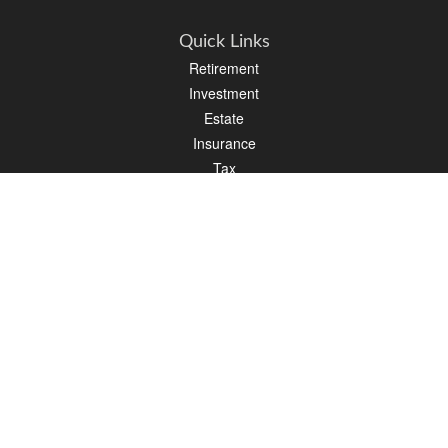
Quick Links
Retirement
Investment
Estate
Insurance
Tax
Money
Lifestyle
Latest Articles
All Videos
All Calculators
LPL
Financial Form CRS
PAG Financial Form CRS
Check the background of your financial professional on FINRA's
BrokerCheck
.
The content is developed from sources believed to be providing accurate
information. The information in this material is not intended as tax or legal advice.
Please consult legal or tax professionals for specific information regarding your