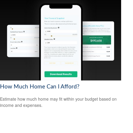
How Much Home Can I Afford?
Estimate how much home may fit within your budget based on
income and expenses.