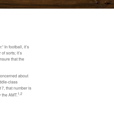
In football, it’s
of sorts; it’s
nsure that the
 concerned about
ddle-class
17, that number is
1,2
y the AMT.