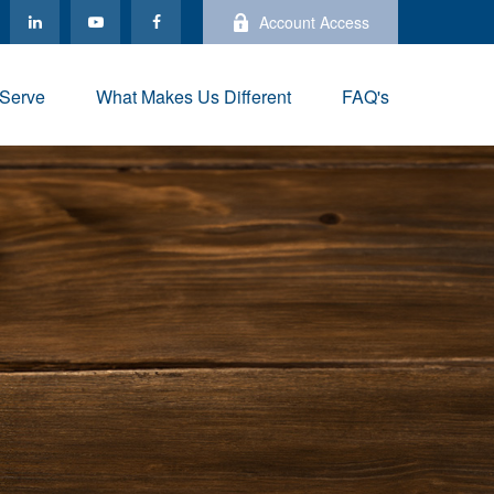
Account Access
Serve
What Makes Us Different
FAQ's