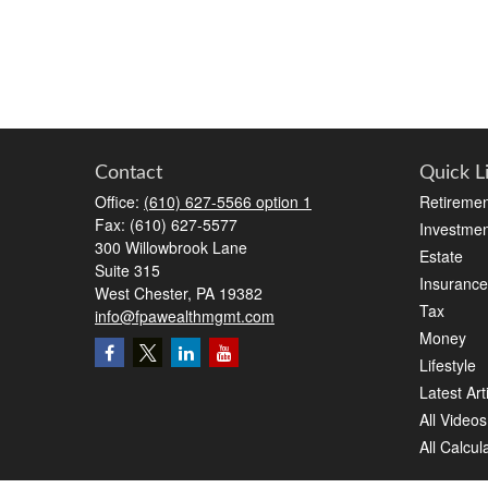
Contact
Quick L
Office:
(610) 627-5566 option 1
Retiremen
Fax:
(610) 627-5577
Investmen
300 Willowbrook Lane
Estate
Suite 315
Insurance
West Chester,
PA
19382
Tax
info@fpawealthmgmt.com
Money
Lifestyle
Latest Art
All Videos
All Calcul