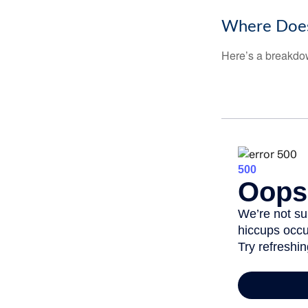
Where Does
Here’s a breakdow