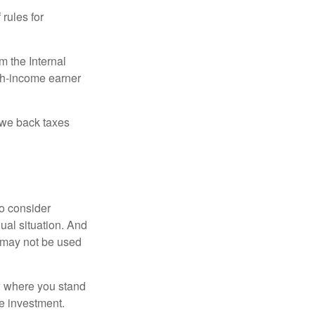
 rules for
m the Internal
igh-income earner
owe back taxes
o consider
dual situation. And
t may not be used
ow where you stand
e investment.