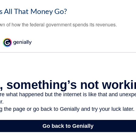
 All That Money Go?
n of how the federal government spends its revenues.