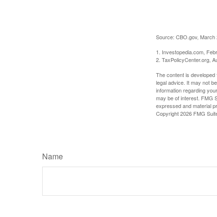
Source: CBO.gov, March 20
1. Investopedia.com, Feb
2. TaxPolicyCenter.org, A
The content is developed f
legal advice. It may not b
information regarding your
may be of interest. FMG Su
expressed and material pro
Copyright
2026 FMG Suit
Name