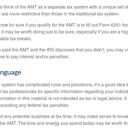
to think of the AMT as a separate tax system with a unique set of
are more restrictive than those in the traditional tax system.
ow for sure if you qualify for the AMT is to fill out Form 6251 fro
It may be worth doing just to be sure, especially if you are a h
able tax breaks.
e paid the AMT and the IRS discovers that you didn’t, you may 
e to pay interest and/or penalties.
nguage
ystem has complicated rules and provisions, it’s a good idea t
r tax professionals for specific information regarding your indivi
rmation in this material is not intended as tax or legal advice. I
 avoiding any federal tax penalties.
oid any potential surprises at tax time, it may make sense to kn
the AMT. The time and energy you spend today may be worth th