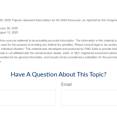
, 2025. Figures represent total outlays for the 2024 fiscal year, as reported by the Congres
ruary 26, 2025
ugust 12, 2025
rom sources believed to be providing accurate information. The information in this material is
e used for the purpose of avoiding any federal tax penalties. Please consult legal or tax profes
 individual situation. This material was developed and produced by FMG Suite to provide infor
ite is not affiliated with the named broker-dealer, state- or SEC-registered investment advis
vided are for general information, and should not be considered a solicitation for the purchas
e.
Have A Question About This Topic?
Email