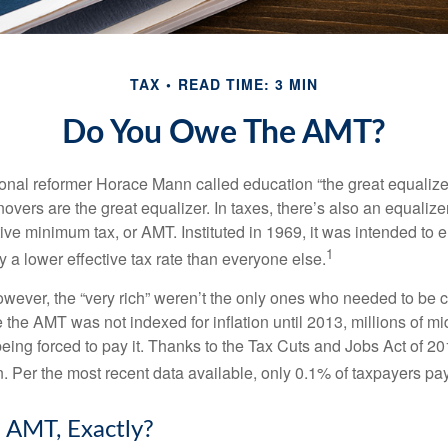
TAX
READ TIME: 3 MIN
Do You Owe The AMT?
al reformer Horace Mann called education “the great equalizer.” 
overs are the great equalizer. In taxes, there’s also an equalizer 
tive minimum tax, or AMT. Instituted in 1969, it was intended to e
1
ay a lower effective tax rate than everyone else.
however, the “very rich” weren’t the only ones who needed to be
the AMT was not indexed for inflation until 2013, millions of mi
ing forced to pay it. Thanks to the Tax Cuts and Jobs Act of 20
n. Per the most recent data available, only 0.1% of taxpayers pa
 AMT, Exactly?