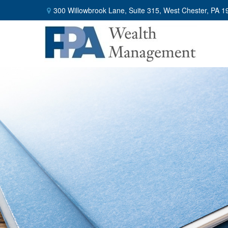
300 Willowbrook Lane,
Suite 315,
West Chester,
PA
1