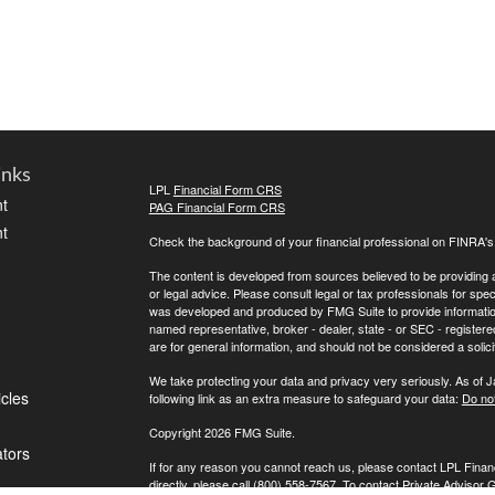
inks
LPL
Financial Form CRS
t
PAG Financial Form CRS
t
Check the background of your financial professional on FINRA'
The content is developed from sources believed to be providing ac
or legal advice. Please consult legal or tax professionals for spec
was developed and produced by FMG Suite to provide information on
named representative, broker - dealer, state - or SEC - register
are for general information, and should not be considered a solici
We take protecting your data and privacy very seriously. As of 
icles
following link as an extra measure to safeguard your data:
Do not
Copyright 2026 FMG Suite.
ators
If for any reason you cannot reach us, please contact LPL Financ
directly, please call (800) 558-7567. To contact Private Advisor 