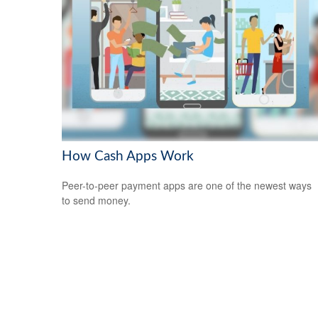
How Cash Apps Work
Peer-to-peer payment apps are one of the newest ways
to send money.