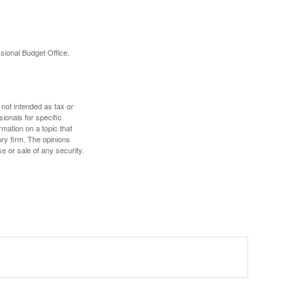
sional Budget Office.
 not intended as tax or
sionals for specific
mation on a topic that
ory firm. The opinions
e or sale of any security.