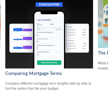
The 
What i
invest
Comparing Mortgage Terms
Compare different mortgage term lengths side by side to
find the option that fits your budget.