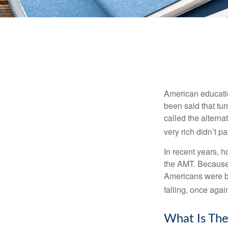
American education
been said that turn
called the alterna
very rich didn’t p
In recent years, 
the AMT. Because 
Americans were be
falling, once agai
What Is The