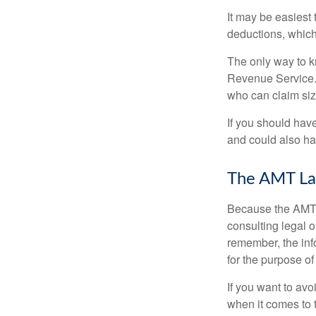
It may be easiest 
deductions, which 
The only way to kn
Revenue Service. 
who can claim siz
If you should hav
and could also hav
The AMT La
Because the AMT s
consulting legal o
remember, the info
for the purpose of
If you want to av
when it comes to 