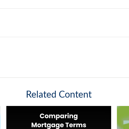
Related Content