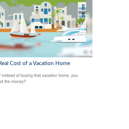
Real Cost of a Vacation Home
f instead of buying that vacation home, you
ed the money?