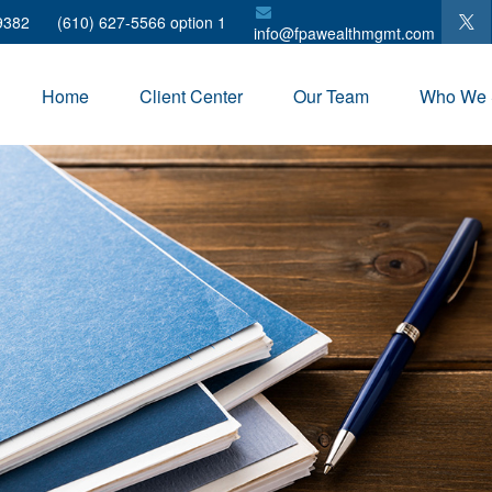
9382
(610) 627-5566 option 1
info@fpawealthmgmt.com
Home
Client Center
Our Team
Who We 