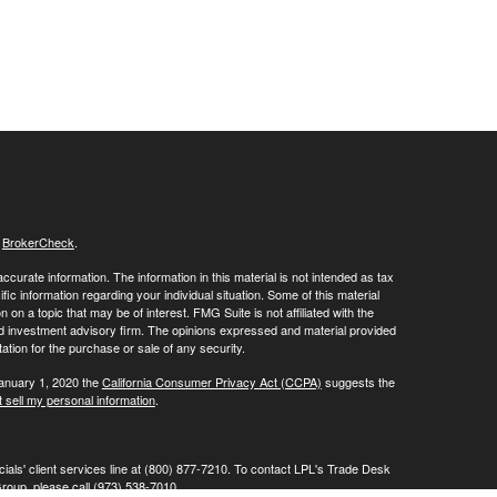
s
BrokerCheck
.
curate information. The information in this material is not intended as tax
ific information regarding your individual situation. Some of this material
 a topic that may be of interest. FMG Suite is not affiliated with the
ed investment advisory firm. The opinions expressed and material provided
tation for the purchase or sale of any security.
January 1, 2020 the
California Consumer Privacy Act (CCPA)
suggests the
 sell my personal information
.
ials' client services line at (800) 877-7210. To contact LPL's Trade Desk
Group, please call (973) 538-7010.