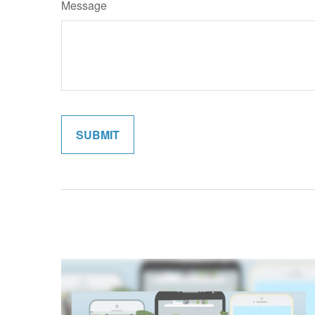
Message